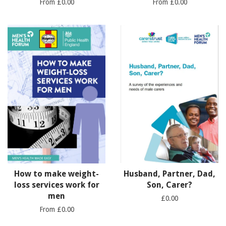
From £0.00
From £0.00
How to make weight-
Husband, Partner, Dad,
loss services work for
Son, Carer?
men
£0.00
From £0.00