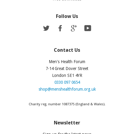
Follow Us
Twitter
Facebook
Google
YouTube
Contact Us
Men's Health Forum
7-14 Great Dover Street
London SE1 4YR
0330 097 0654
shop@menshealthforum.org.uk
Charity reg. number 1087375 (England & Wales).
Newsletter