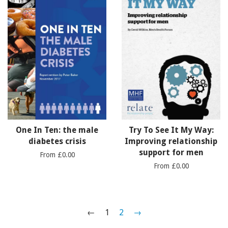
One In Ten: the male
Try To See It My Way:
diabetes crisis
Improving relationship
support for men
From £0.00
From £0.00
←
1
2
→