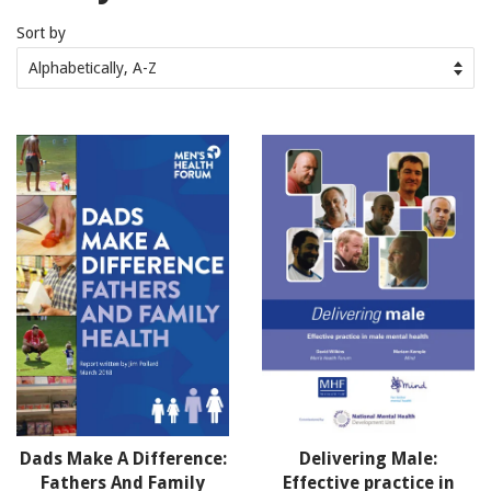
Sort by
Dads Make A Difference:
Delivering Male:
Fathers And Family
Effective practice in