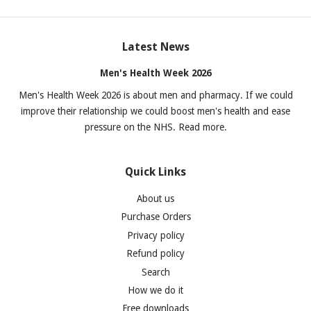
Latest News
Men's Health Week 2026
Men's Health Week 2026 is about men and pharmacy. If we could
improve their relationship we could boost men's health and ease
pressure on the NHS. Read more.
Quick Links
About us
Purchase Orders
Privacy policy
Refund policy
Search
How we do it
Free downloads