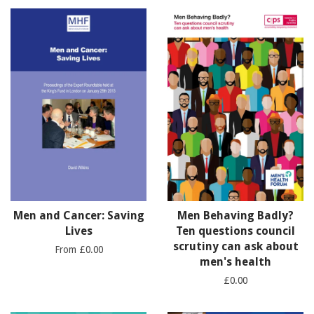
Men and Cancer: Saving
Men Behaving Badly?
Lives
Ten questions council
scrutiny can ask about
From £0.00
men's health
£0.00