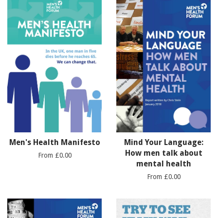
Men's Health Manifesto
Mind Your Language:
How men talk about
From £0.00
mental health
From £0.00