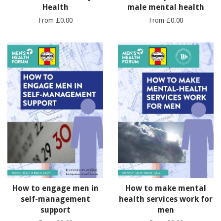
Health
male mental health
From £0.00
From £0.00
How to engage men in
How to make mental
self-management
health services work for
support
men