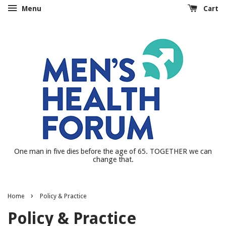
Menu
Cart
One man in five dies before the age of 65. TOGETHER we can
change that.
›
Home
Policy & Practice
Policy & Practice