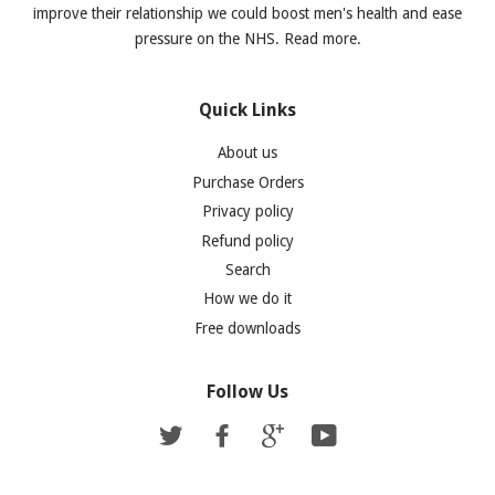
improve their relationship we could boost men's health and ease
pressure on the NHS. Read more.
Quick Links
About us
Purchase Orders
Privacy policy
Refund policy
Search
How we do it
Free downloads
Follow Us
Twitter
Facebook
Google
YouTube