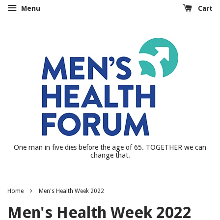
Menu
Cart
One man in five dies before the age of 65. TOGETHER we can
change that.
›
Home
Men's Health Week 2022
Men's Health Week 2022