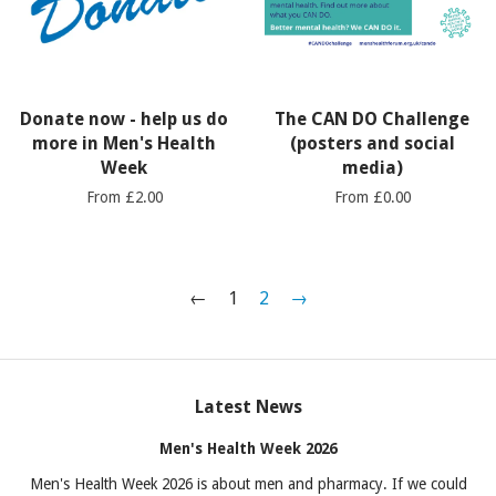
Donate now - help us do
The CAN DO Challenge
more in Men's Health
(posters and social
Week
media)
From £2.00
From £0.00
←
1
2
→
Latest News
Men's Health Week 2026
Men's Health Week 2026 is about men and pharmacy. If we could