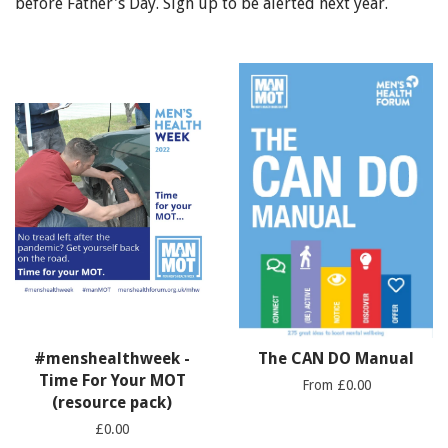
before Father's Day. Sign up to be alerted next year.
#menshealthweek -
The CAN DO Manual
Time For Your MOT
From £0.00
(resource pack)
£0.00