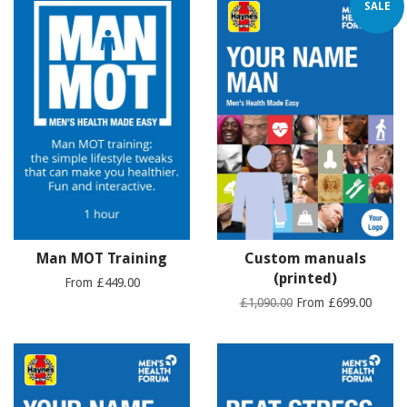
SALE
Man MOT Training
Custom manuals
(printed)
From £449.00
£1,090.00
From £699.00