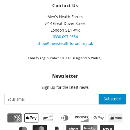
Contact Us
Men's Health Forum
7-14 Great Dover Street
London SE1 4YR
0330 097 0654
shop@menshealthforum.org.uk
Charity reg. number 1087375 (England & Wales).
Newsletter
Sign up for the latest news