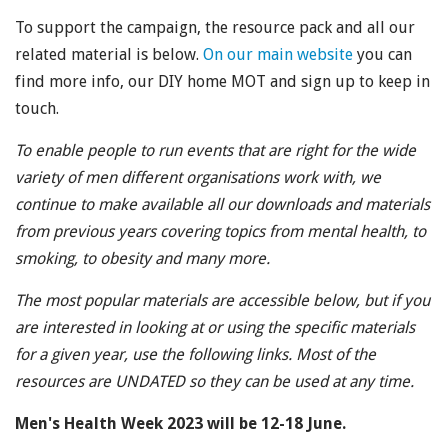
To support the campaign, the resource pack and all our
related material is below.
On our main website
you can
find more info, our DIY home MOT and sign up to keep in
touch.
To enable people to run events that are right for the wide
variety of men different organisations work with, we
continue to make available all our downloads and materials
from previous years covering topics from mental health, to
smoking, to obesity and many more.
The most popular materials are accessible below, but if you
are interested in looking at or using the specific materials
for a given year, use the following links. Most of the
resources are UNDATED so they can be used at any time.
Men's Health Week 2023 will be 12-18 June.