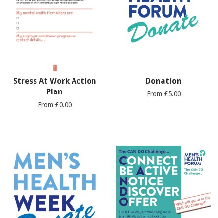
Stress At Work Action
Donation
Plan
From £5.00
From £0.00