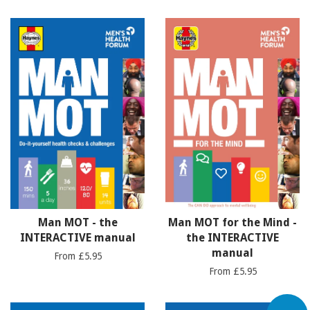
Man MOT - the
Man MOT for the Mind -
INTERACTIVE manual
the INTERACTIVE
manual
From £5.95
From £5.95