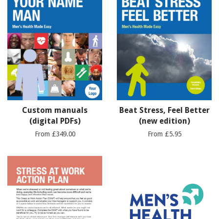
Custom manuals
Beat Stress, Feel Better
(digital PDFs)
(new edition)
From £349.00
From £5.95