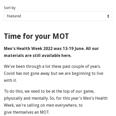
Sort by
Time for your MOT
Men's Health Week 2022 was 13-19 June. All our
materials are still available here.
We've been through a lot these past couple of years.
Covid has not gone away but we are beginning to live
with it.
To do this, we need to be at the top of our game,
physically and mentally. So, for this year's Men's Health
Week, we're calling on men everywhere, to
give themselves an MOT.