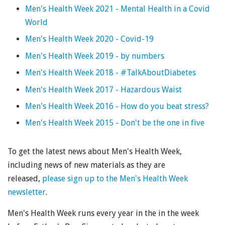
Men's Health Week 2021 - Mental Health in a Covid
World
Men's Health Week 2020 - Covid-19
Men's Health Week 2019 - by numbers
Men's Health Week 2018 - #TalkAboutDiabetes
Men's Health Week 2017 - Hazardous Waist
Men's Health Week 2016 - How do you beat stress?
Men's Health Week 2015 - Don't be the one in five
To get the latest news about Men's Health Week,
including news of new materials as they are
released,
please sign up to the Men's Health Week
newsletter
.
Men's Health Week runs every year in the in the week