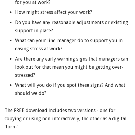
for you at work?
How might stress affect your work?
Do you have any reasonable adjustments or existing
support in place?
What can your line-manager do to support you in
easing stress at work?
Are there any early warning signs that managers can
look out for that mean you might be getting over-
stressed?
What will you do if you spot these signs? And what
should we do?
The FREE download includes two versions - one for
copying or using non-interactively, the other as a digital
'form'.