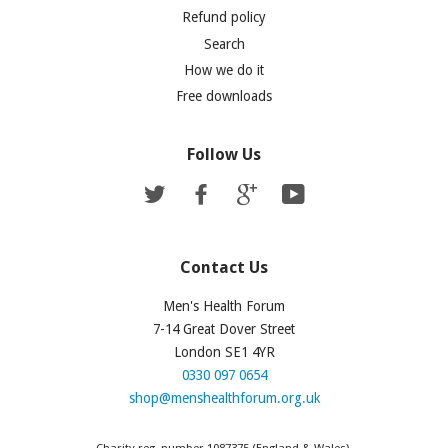
Refund policy
Search
How we do it
Free downloads
Follow Us
Twitter
Facebook
Google
YouTube
Contact Us
Men's Health Forum
7-14 Great Dover Street
London SE1 4YR
0330 097 0654
shop@menshealthforum.org.uk
Charity reg. number 1087375 (England & Wales).