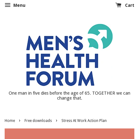
Menu
Cart
One man in five dies before the age of 65. TOGETHER we can
change that.
›
›
Home
Free downloads
Stress At Work Action Plan