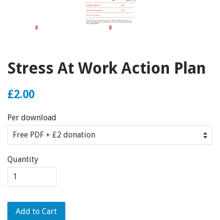
Stress At Work Action Plan
£2.00
Per download
Quantity
Add to Cart