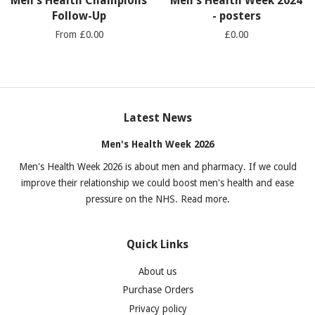
Men's Health Champions
Men's Health Week 2024
Follow-Up
- posters
From £0.00
£0.00
Latest News
Men's Health Week 2026
Men's Health Week 2026 is about men and pharmacy. If we could
improve their relationship we could boost men's health and ease
pressure on the NHS. Read more.
Quick Links
About us
Purchase Orders
Privacy policy