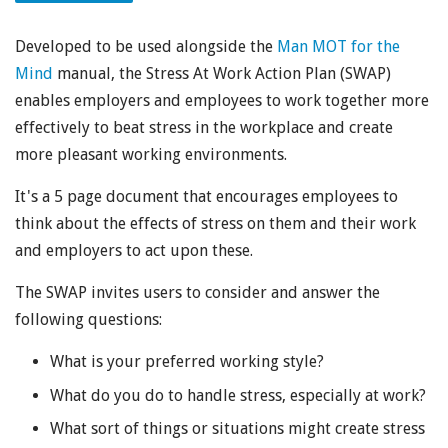
Developed to be used alongside the
Man MOT for the
Mind
manual, the Stress At Work Action Plan (SWAP)
enables employers and employees to work together more
effectively to beat stress in the workplace and create
more pleasant working environments.
It's a 5 page document that encourages employees to
think about the effects of stress on them and their work
and employers to act upon these.
The SWAP invites users to consider and answer the
following questions:
What is your preferred working style?
What do you do to handle stress, especially at work?
What sort of things or situations might create stress