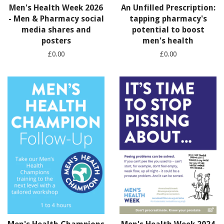
Men's Health Week 2026
An Unfilled Prescription:
- Men & Pharmacy social
tapping pharmacy's
media shares and
potential to boost
posters
men's health
£0.00
£0.00