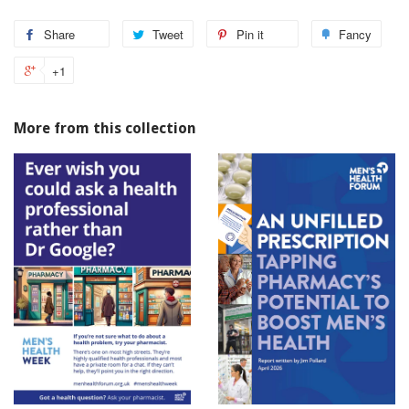
Share
Tweet
Pin it
Fancy
+1
More from this collection