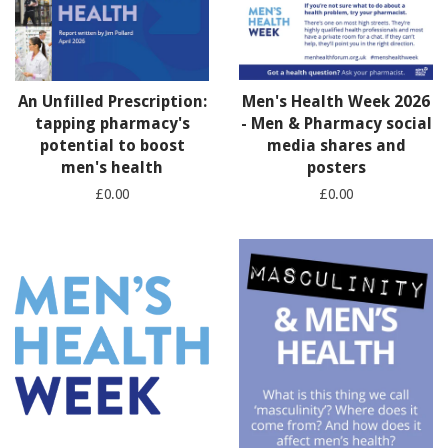
An Unfilled Prescription:
Men's Health Week 2026
tapping pharmacy's
- Men & Pharmacy social
potential to boost
media shares and
men's health
posters
£0.00
£0.00