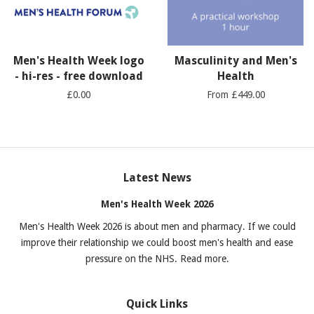
Men's Health Week logo
Masculinity and Men's
- hi-res - free download
Health
£0.00
From £449.00
Latest News
Men's Health Week 2026
Men's Health Week 2026 is about men and pharmacy. If we could
improve their relationship we could boost men's health and ease
pressure on the NHS. Read more.
Quick Links