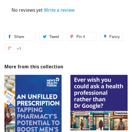
No reviews yet
Write a review
Share
Tweet
Pin it
Fancy
+1
More from this collection