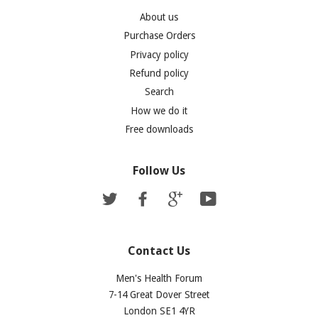
About us
Purchase Orders
Privacy policy
Refund policy
Search
How we do it
Free downloads
Follow Us
Twitter
Facebook
Google
YouTube
Contact Us
Men's Health Forum
7-14 Great Dover Street
London SE1 4YR