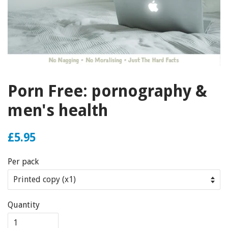
Porn Free: pornography &
men's health
£5.95
Per pack
Quantity