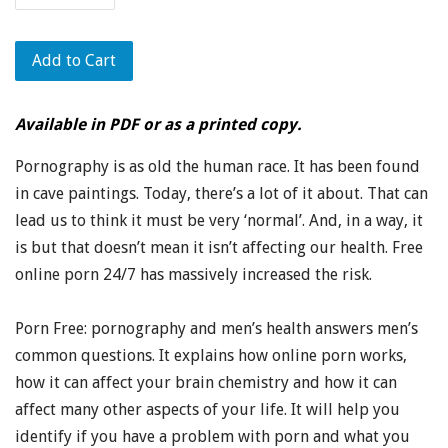
Add to Cart
Available in PDF or as a printed copy.
Pornography is as old the human race. It has been found
in cave paintings. Today, there’s a lot of it about. That can
lead us to think it must be very ‘normal’. And, in a way, it
is but that doesn’t mean it isn’t affecting our health. Free
online porn 24/7 has massively increased the risk.
Porn Free: pornography and men’s health answers men’s
common questions. It explains how online porn works,
how it can affect your brain chemistry and how it can
affect many other aspects of your life. It will help you
identify if you have a problem with porn and what you