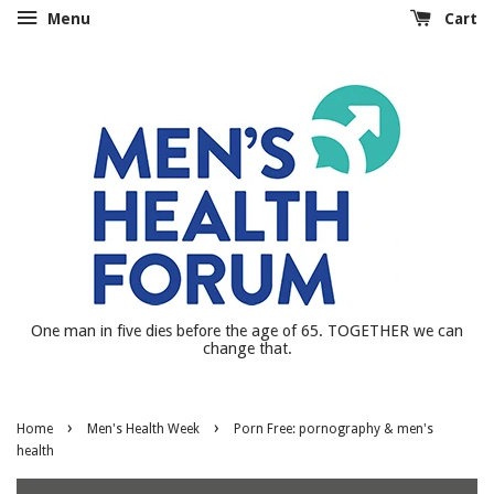
Menu
Cart
One man in five dies before the age of 65. TOGETHER we can
change that.
›
›
Home
Men's Health Week
Porn Free: pornography & men's
health