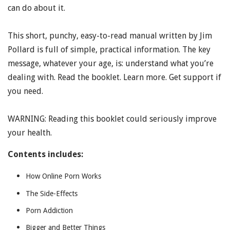
can do about it.
This short, punchy, easy-to-read manual written by Jim
Pollard is full of simple, practical information. The key
message, whatever your age, is: understand what you’re
dealing with. Read the booklet. Learn more. Get support if
you need.
WARNING: Reading this booklet could seriously improve
your health.
Contents includes:
How Online Porn Works
The Side-Effects
Porn Addiction
Bigger and Better Things