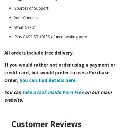
Sources of Support
Your Checklist
What Next?
Plus CASE STUDIES of men beating porn
All orders include free delivery.
If you would rather not order using a payment or
credit card, but would prefer to
use a Purchase
Order,
you can find details here
.
You can
take a look inside Porn Free
on our main
website.
Customer Reviews