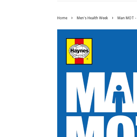
›
›
Home
Men's Health Week
Man MOT - 