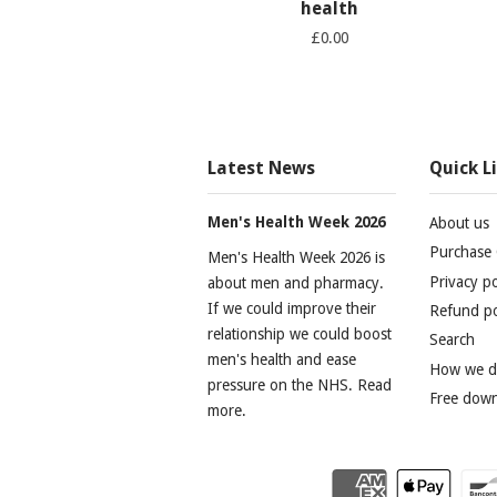
health
£0.00
Latest News
Quick L
Men's Health Week 2026
About us
Purchase 
Men's Health Week 2026 is
Privacy po
about men and pharmacy.
If we could improve their
Refund po
relationship we could boost
Search
men's health and ease
How we do
pressure on the NHS. Read
Free dow
more.