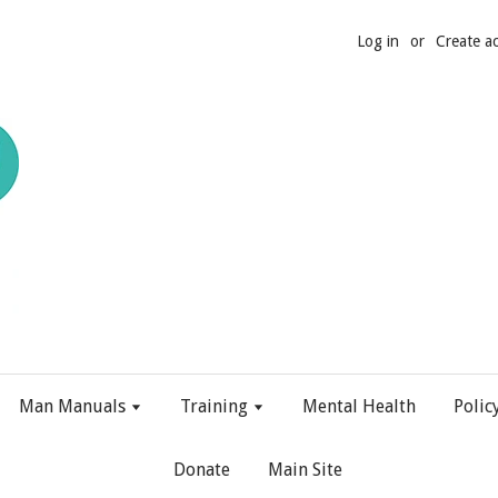
Log in
or
Create a
Man Manuals
Training
Mental Health
Polic
Donate
Main Site