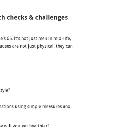
th checks & challenges
.
’s 65. It’s not just men in mid-life,
auses are not just physical, they can
style?
uestions using simple measures and
 will you get healthier?