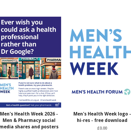
Men's Health Week 2026 -
Men's Health Week logo -
Men & Pharmacy social
hi-res - free download
media shares and posters
£0.00