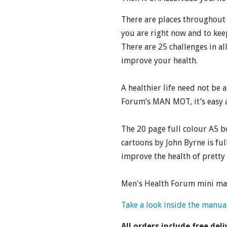
There are places throughout 
you are right now and to kee
There are 25 challenges in all
improve your health.
A healthier life need not be 
Forum’s MAN MOT, it’s easy a
The 20 page full colour A5 b
cartoons by John Byrne is full
improve the health of prett
Men's Health Forum mini man
Take a look inside the manua
All orders include free deli