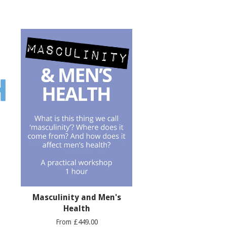
Masculinity and Men's
Health
From £449.00