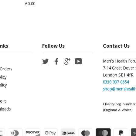
£0.00
inks
Follow Us
Contact Us
Twitter
Facebook
Google
YouTube
Men's Health For
7-14 Great Dover 
Orders
London SE1 4YR
licy
0330 097 0654
licy
shop@menshealth
 it
Charity reg. number
nloads
(England & Wales).