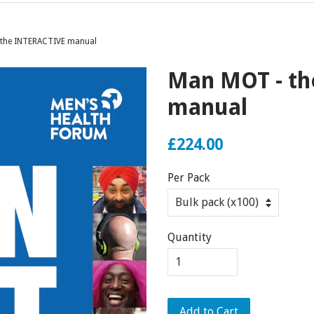
the INTERACTIVE manual
Man MOT - th
manual
£224.00
Per Pack
Quantity
Add to Cart