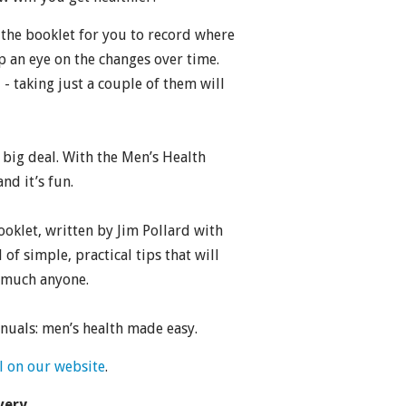
the booklet for you to record where
p an eye on the changes over time.
 - taking just a couple of them will
a big deal. With the Men’s Health
nd it’s fun.
ooklet, written by Jim Pollard with
 of simple, practical tips that will
y much anyone.
uals: men’s health made easy.
l on our website
.
very.