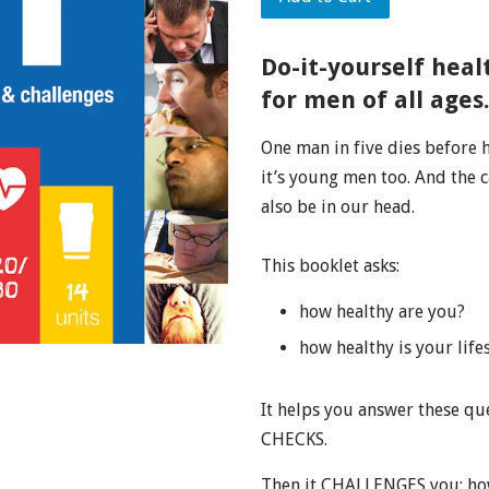
Do-it-yourself heal
for men of all ages
One man in five dies before he
it’s young men too. And the c
also be in our head.
This booklet asks:
how healthy are you?
how healthy is your life
It helps you answer these q
CHECKS.
Then it CHALLENGES you: how