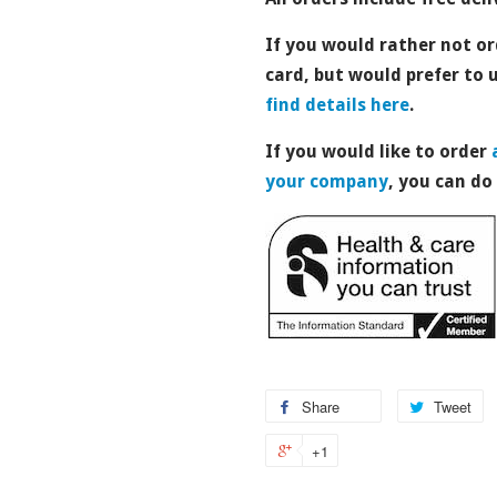
If you would rather not or
card, but would prefer to
find details here
.
If you would like to order
your company
, you can do
Share
Tweet
+1