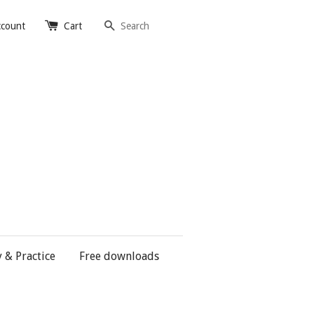
Search
ccount
Cart
y & Practice
Free downloads