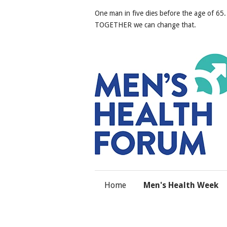
One man in five dies before the age of 65.
TOGETHER we can change that.
Home
Men's Health Week