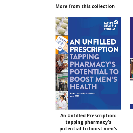
More from this collection
An Unfilled Prescription:
tapping pharmacy's
potential to boost men's