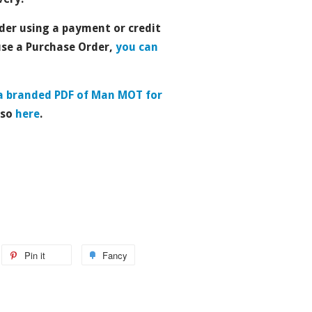
der using a payment or credit
use a Purchase Order,
you can
a branded PDF of Man MOT for
 so
here
.
Pin it
Fancy