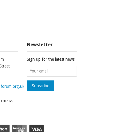
Newsletter
um
Sign up for the latest news
Street
forum.org.uk
 1087375