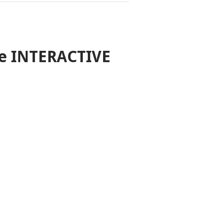
e INTERACTIVE