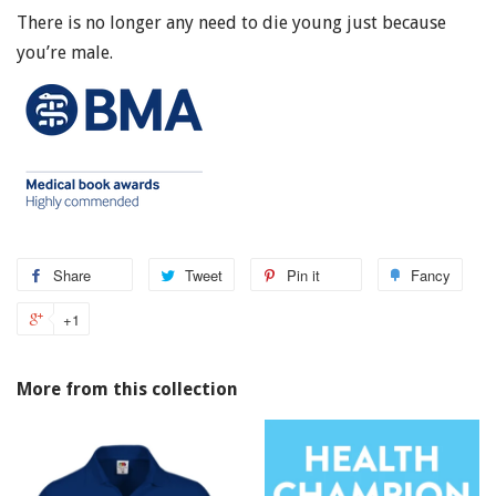
There is no longer any need to die young just because
you’re male.
Share
Tweet
Pin it
Fancy
+1
More from this collection