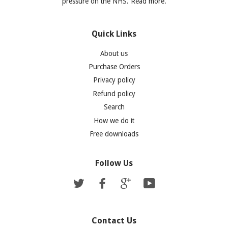
pressure on the NHS. Read more.
Quick Links
About us
Purchase Orders
Privacy policy
Refund policy
Search
How we do it
Free downloads
Follow Us
Twitter
Facebook
Google
YouTube
Contact Us