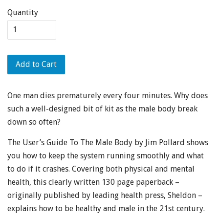
Quantity
Add to Cart
One man dies prematurely every four minutes. Why does
such a well-designed bit of kit as the male body break
down so often?
The User’s Guide To The Male Body by Jim Pollard shows
you how to keep the system running smoothly and what
to do if it crashes. Covering both physical and mental
health, this clearly written 130 page paperback –
originally published by leading health press, Sheldon –
explains how to be healthy and male in the 21st century.