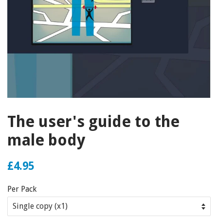
The user's guide to the
male body
£4.95
Per Pack