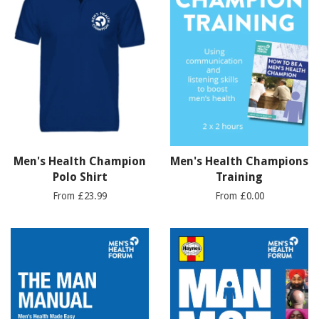
Men's Health Champion
Men's Health Champions
Polo Shirt
Training
From £23.99
From £0.00