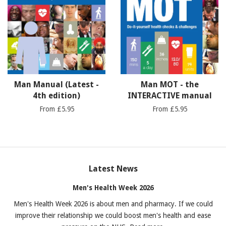
Man Manual (Latest -
Man MOT - the
4th edition)
INTERACTIVE manual
From £5.95
From £5.95
Latest News
Men's Health Week 2026
Men's Health Week 2026 is about men and pharmacy. If we could
improve their relationship we could boost men's health and ease