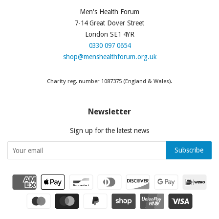
Men's Health Forum
7-14 Great Dover Street
London SE1 4YR
0330 097 0654
shop@menshealthforum.org.uk
Charity reg. number 1087375 (England & Wales).
Newsletter
Sign up for the latest news