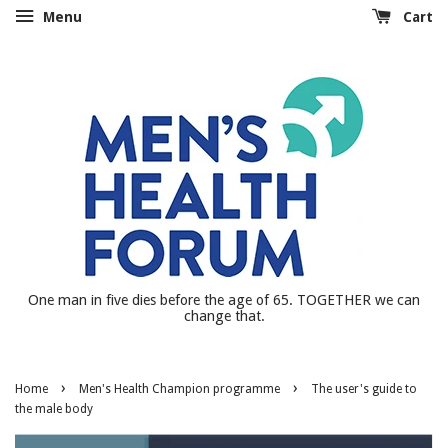
Menu
Cart
One man in five dies before the age of 65. TOGETHER we can
change that.
›
›
Home
Men's Health Champion programme
The user's guide to
the male body